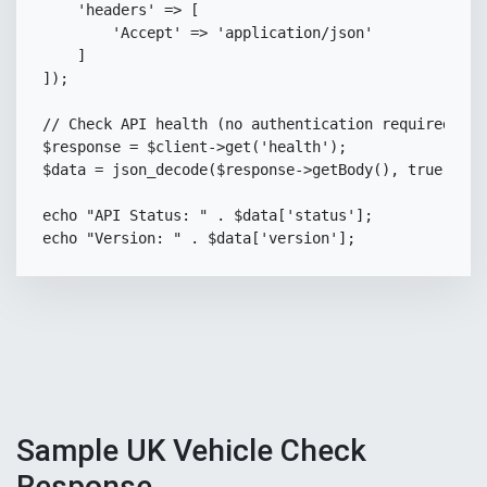
'headers'
=>
[
'Accept'
=>
'application/json'
]
]
)
;
// Check API health (no authentication required)
$response
=
$client
->
get
(
'health'
)
;
$data
=
json_decode
(
$response
->
getBody
(
)
,
true
)
;
echo
"API Status: "
.
$data
[
'status'
]
;
echo
"Version: "
.
$data
[
'version'
]
;
Sample UK Vehicle Check
Response