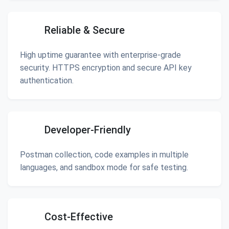
Reliable & Secure
High uptime guarantee with enterprise-grade
security. HTTPS encryption and secure API key
authentication.
Developer-Friendly
Postman collection, code examples in multiple
languages, and sandbox mode for safe testing.
Cost-Effective