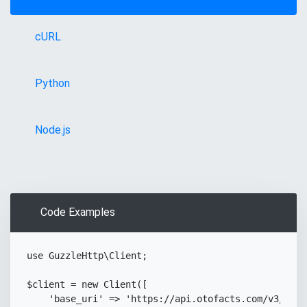
cURL
Python
Node.js
Code Examples
use
GuzzleHttp
\
Client
;
Copy
$client
=
new
Client
(
[
'base_uri'
=>
'https://api.otofacts.com/v3/'
,