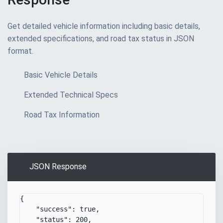
Get detailed vehicle information including basic details,
extended specifications, and road tax status in JSON
format.
Basic Vehicle Details
Extended Technical Specs
Road Tax Information
JSON Response
{
Copy
"success"
:
true
,
"status"
:
200
,