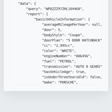
"data"
:
{
"query"
:
"WP0ZZZ97ZHL104468"
,
"report"
:
{
"basicVehicleInformation"
:
{
"averageMileagePerYear"
:
null
,
"door"
:
5
,
"bodyStyle"
:
"Coupe"
,
"doorPlan"
:
"5 DOOR HATCHBACK"
,
"cc"
:
"2,995cc"
,
"color"
:
"WHITE"
,
"engineNumber"
:
"006456"
,
"fuel"
:
"PETROL"
,
"transmission"
:
"AUTO 8 GEARS"
,
"hasVehicleAge"
:
true
,
"isUnderThreeYearsOld"
:
false
,
"make"
:
"PORSCHE"
,
"yearOfManufacture"
:
"2017"
,
"mileageBetweenLastMotPasses"
:
null
"model"
:
"PANAMERA 4 S-A"
,
"registrationPlateDate"
:
null
,
"dateFirstRegisteredUk"
:
"17 July 2