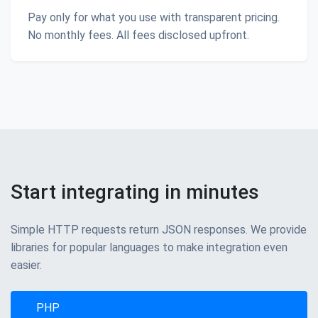
Pay only for what you use with transparent pricing.
No monthly fees. All fees disclosed upfront.
Start integrating in minutes
Simple HTTP requests return JSON responses. We provide
libraries for popular languages to make integration even
easier.
PHP