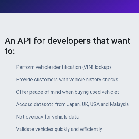
An API for developers that want
to:
Perform vehicle identification (VIN) lookups
Provide customers with vehicle history checks
Offer peace of mind when buying used vehicles
Access datasets from Japan, UK, USA and Malaysia
Not overpay for vehicle data
Validate vehicles quickly and efficiently