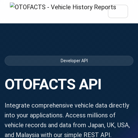
Developer API
OTOFACTS API
Integrate comprehensive vehicle data directly
into your applications. Access millions of
vehicle records and data from Japan, UK, USA,
and Malaysia with our simple REST API.