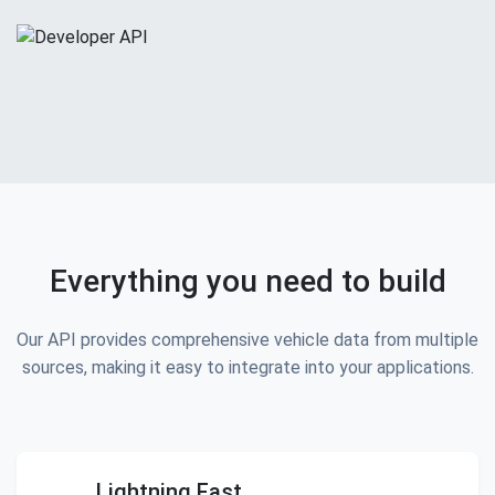
Everything you need to build
Our API provides comprehensive vehicle data from multiple
sources, making it easy to integrate into your applications.
Lightning Fast