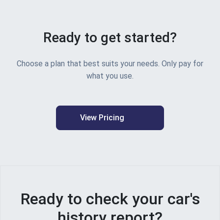
"vehicleUsedBeforeFirstRegistration
"vin"
:
"WP0ZZZ97ZHL104468"
,
"vehicleAge"
:
"8 years, 1 month"
,
Ready to get started?
"vehicleType"
:
"Car"
,
"vinEndsWith"
:
"68"
,
"vinLastFiveCharacters"
:
"*******04
Choose a plan that best suits your needs. Only pay for
"vrm"
:
"LB17HWO"
,
what you use.
"wheelPlan"
:
"2 AXLE RIGID BODY"
,
"countryOfOrigin"
:
"Germany"
,
"electricVehicleData"
:
null
,
"isElectricVehicle"
:
false
}
,
View Pricing
"environmentalInformation"
:
{
"hasCo2OutputOfVehicle"
:
true
,
"co2LetterMarker"
:
null
,
"co2OuputOfVehicle"
:
175
,
"co2OutputUnit"
:
"g/km"
,
"fuelEconomyDataModel"
:
{
"fuelEconomyDataExists"
:
true
,
Ready to check your car's
"imperialCombinedEconomy"
:
"36.
"imperialExtraUrbanEconomy"
:
"4
history report?
"imperialUrbanEconomy"
:
"28.8 m