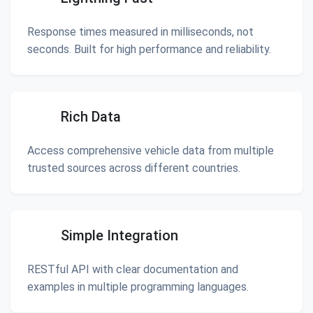
Response times measured in milliseconds, not
seconds. Built for high performance and reliability.
Rich Data
Access comprehensive vehicle data from multiple
trusted sources across different countries.
Simple Integration
RESTful API with clear documentation and
examples in multiple programming languages.