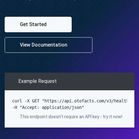
Get Started
View Documentation
Example Request
curl
-X
 GET 
"https://api.otofacts.com/v3/health"
\
Copy
-H
"Accept: application/json"
This endpoint doesn't require an API key - try it now!