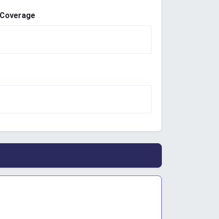
 Coverage