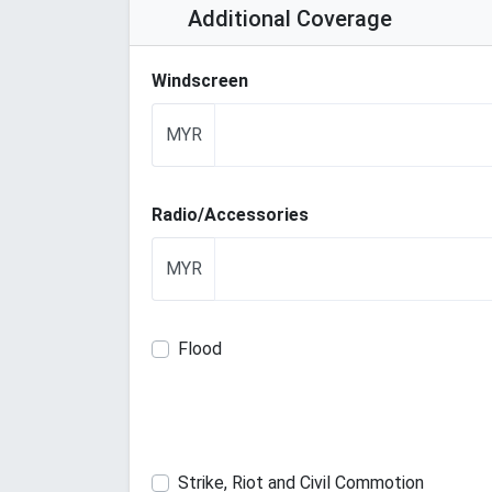
Additional Coverage
Windscreen
MYR
Radio/Accessories
MYR
Flood
Strike, Riot and Civil Commotion