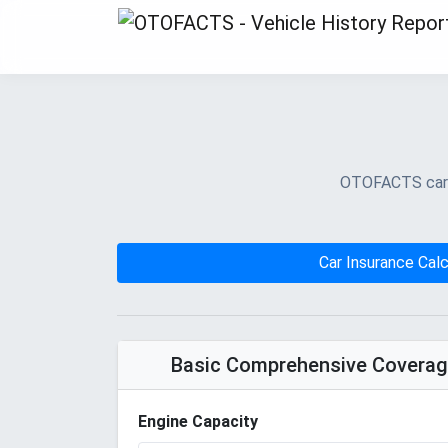
OTOFACTS car in
Car Insurance Calc
Basic Comprehensive Covera
Engine Capacity