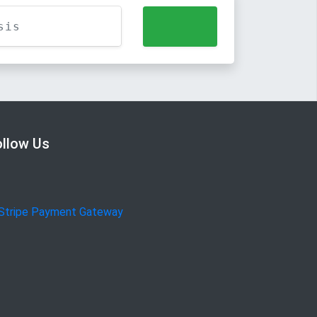
ollow Us