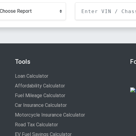
Tools
F
Loan Calculator
Affordability Calculator
Fuel Mileage Calculator
Car Insurance Calculator
Motorcycle Insurance Calculator
Road Tax Calculator
EV Fuel Savings Calculator