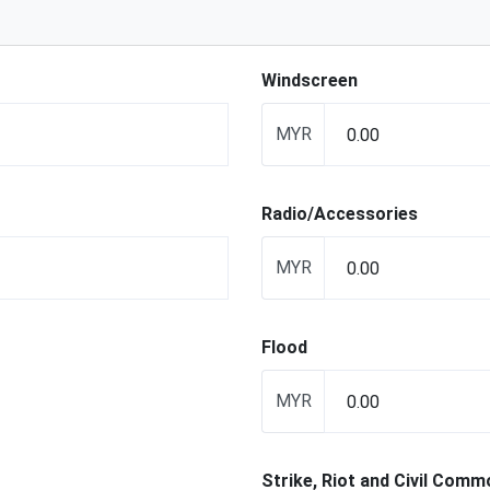
Windscreen
MYR
Radio/Accessories
MYR
Flood
MYR
Strike, Riot and Civil Comm