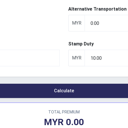
Alternative Transportation
MYR
Stamp Duty
MYR
Calculate
TOTAL PREMIUM
MYR
0.00