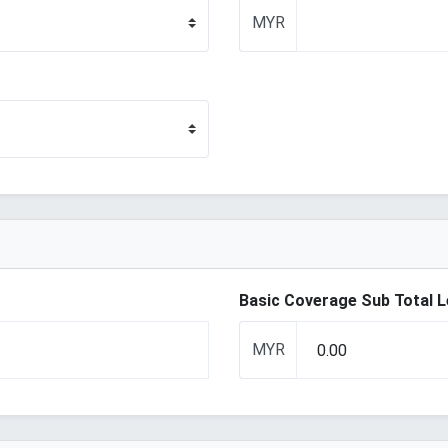
MYR
Basic Coverage Sub Total 
MYR