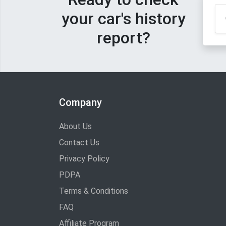
your car's history
report?
Company
About Us
Contact Us
Privacy Policy
PDPA
Terms & Conditions
FAQ
Affiliate Program