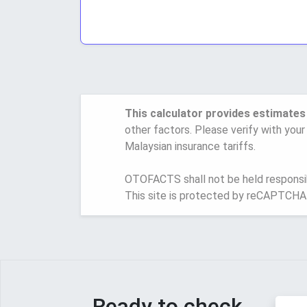
This calculator provides estimates
other factors. Please verify with your
Malaysian insurance tariffs.
OTOFACTS shall not be held responsibl
This site is protected by reCAPTCHA
Ready to check