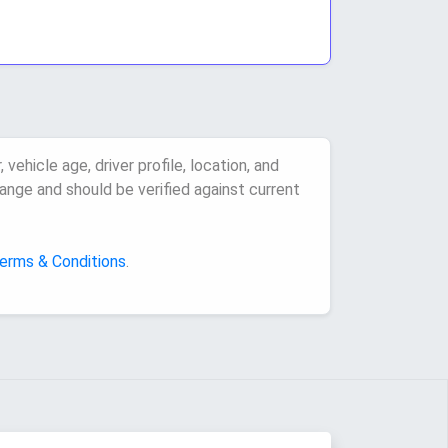
vehicle age, driver profile, location, and
ange and should be verified against current
erms & Conditions
.