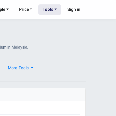
ple
Price
Tools
Sign in
ium in Malaysia.
More Tools