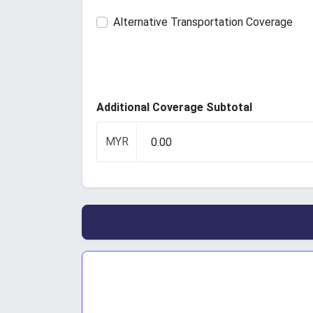
Alternative Transportation Coverage
Additional Coverage Subtotal
MYR