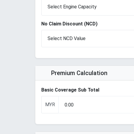
No Claim Discount (NCD)
Premium Calculation
Basic Coverage Sub Total
MYR