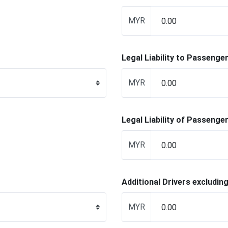
MYR
Legal Liability to Passenge
MYR
Legal Liability of Passenge
MYR
Additional Drivers excluding
MYR