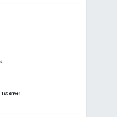
r
rs
 1st driver