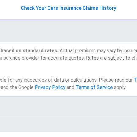
Check Your Cars Insurance Claims History
 based on standard rates.
Actual premiums may vary by insurer, 
 insurance provider for accurate quotes. Rates are subject to ch
e for any inaccuracy of data or calculations. Please read our
T
 and the Google
Privacy Policy
and
Terms of Service
apply.