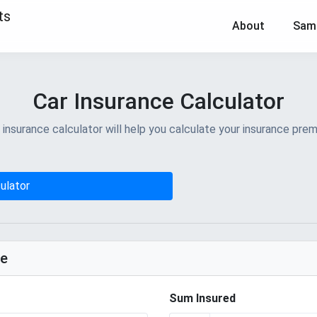
About
Sam
Car Insurance Calculator
surance calculator will help you calculate your insurance prem
ulator
ge
Sum Insured