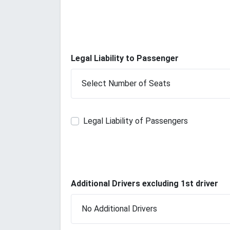
Legal Liability to Passenger
Legal Liability of Passengers
Additional Drivers excluding 1st driver